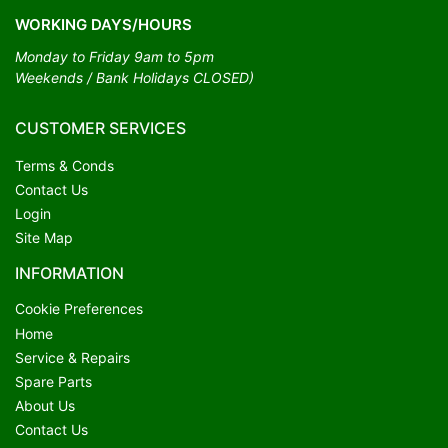
WORKING DAYS/HOURS
Monday to Friday 9am to 5pm
Weekends / Bank Holidays CLOSED)
CUSTOMER SERVICES
Terms & Conds
Contact Us
Login
Site Map
INFORMATION
Cookie Preferences
Home
Service & Repairs
Spare Parts
About Us
Contact Us