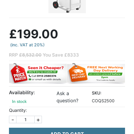
£199.00
(inc. VAT at 20%)
RRP
£8,532.00
You Save £8333
Availability:
Ask a
SKU:
question?
COQS2500
In stock
Quantity:
-
+