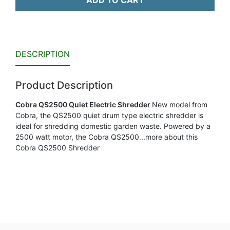
ADD TO CART
DESCRIPTION
Product Description
Cobra QS2500 Quiet Electric Shredder
New model from
Cobra, the QS2500 quiet drum type electric shredder is
ideal for shredding domestic garden waste. Powered by a
2500 watt motor, the Cobra QS2500
...more about this
Cobra QS2500 Shredder