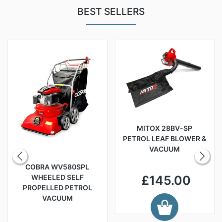
BEST SELLERS
MITOX 28BV-SP
PETROL LEAF BLOWER &
VACUUM
COBRA WV580SPL
WHEELED SELF
£145.00
PROPELLED PETROL
VACUUM