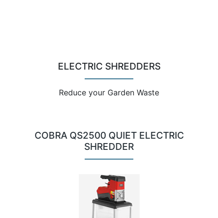
ELECTRIC SHREDDERS
Reduce your Garden Waste
COBRA QS2500 QUIET ELECTRIC
SHREDDER