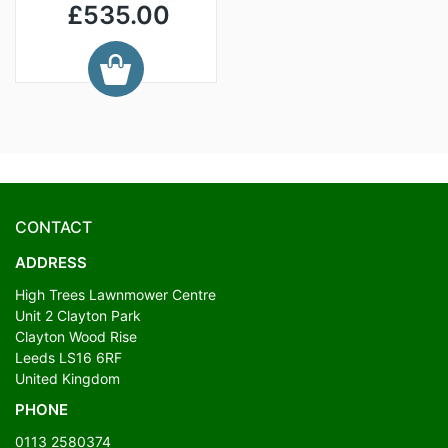
£535.00
CONTACT
ADDRESS
High Trees Lawnmower Centre
Unit 2 Clayton Park
Clayton Wood Rise
Leeds LS16 6RF
United Kingdom
PHONE
0113 2580374