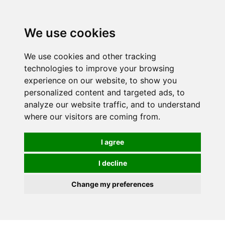
0
We use cookies
We use cookies and other tracking
technologies to improve your browsing
experience on our website, to show you
personalized content and targeted ads, to
analyze our website traffic, and to understand
where our visitors are coming from.
I agree
I decline
Change my preferences