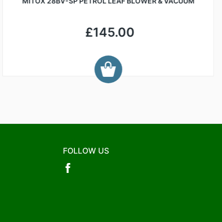
MITOX 28BV-SP PETROL LEAF BLOWER & VACUUM
£145.00
FOLLOW US