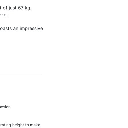
of just 67 kg,
eze.
boasts an impressive
hesion.
erating height to make