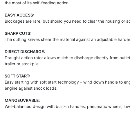
the most of its self-feeding action.
EASY ACCESS:
Blockages are rare, but should you need to clear the housing or ac
SHARP CUTS:
The cutting knives shear the material against an adjustable hardene
DIRECT DISCHARGE:
Draught action rotor allows mulch to discharge directly from outlet.
trailer or stockpile.
SOFT START:
Easy starting with soft start technology – wind down handle to en
engine against shock loads.
MANOEUVRABLE
:
Well-balanced design with built-in handles, pneumatic wheels, lo