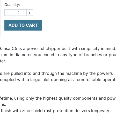
Quantity:
-
+
ADD TO CART
ansa C5 is a powerful chipper built with simplicity in mind
60 mm in diameter, you can chip any type of branches or pru
ter.
 are pulled into and through the machine by the powerful 
n coupled with a large inlet opening at a comfortable opera
fetime, using only the highest quality components and pow
ns.
nish with zinc shield rust protection delivers longevity.