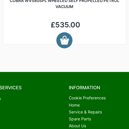
COBRA WV580SPL WHEELED SELF PROPELLED PETROL
VACUUM
£535.00
SERVICES
INFORMATION
Cookie Preferences
s
Home
Service & Repairs
Spare Parts
About Us