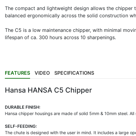
The compact and lightweight design allows the chipper 
balanced ergonomically across the solid construction wh
The C5 is a low maintenance chipper, with minimal movin
lifespan of ca. 300 hours across 10 sharpenings.
FEATURES
VIDEO
SPECIFICATIONS
Hansa HANSA C5 Chipper
DURABLE FINISH:
Hansa chipper housings are made of solid 5mm & 10mm steel. All 
SELF-FEEDING:
The chute is designed with the user in mind. It includes a large o