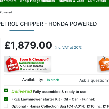
Strimmers
Shop Hedgetrimmers
Blowers & Vacs
Cultivators
 Powered
ETROL CHIPPER - HONDA POWERED
£1,879.00
(inc. VAT at 20%)
Availability:
Ask a question?
In stock
Delivered
Fully assembled & ready to use:
FREE
Lawnmower starter Kit - Oil - Can - Funnel:
Optional
- Hansa Collection Bag (C4-A014) £110 inc:
£11