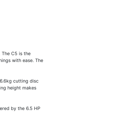
. The C5 is the
nings with ease. The
6.6kg cutting disc
ting height makes
ered by the 6.5 HP