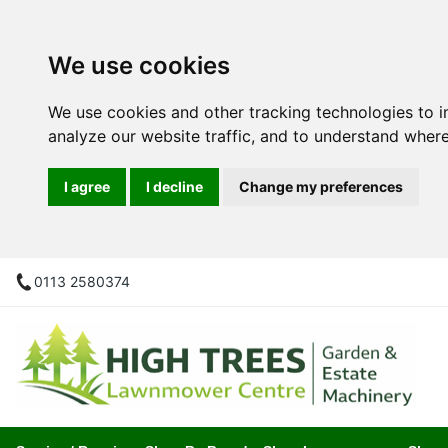
We use cookies
We use cookies and other tracking technologies to 
analyze our website traffic, and to understand where
I agree
I decline
Change my preferences
0113 2580374