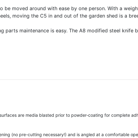
to be moved around with ease by one person. With a weight 
eels, moving the C5 in and out of the garden shed is a bre
g parts maintenance is easy. The A8 modified steel knife 
surfaces are media blasted prior to powder-coating for complete ad
pening (no pre-cutting necessary!) and is angled at a comfortable op