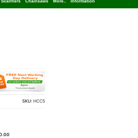
Scarifiers
Chainsaws
More..
Information
SKU:
HCC5
0.00