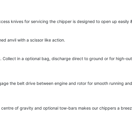
cess knives for servicing the chipper is designed to open up easily &
d anvil with a scissor like action.
 Collect in a optional bag, discharge direct to ground or for high-out
gage the belt drive between engine and rotor for smooth running and
w centre of gravity and optional tow-bars makes our chippers a bree