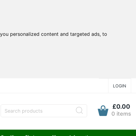
you personalized content and targeted ads, to
LOGIN
£0.00
0 items