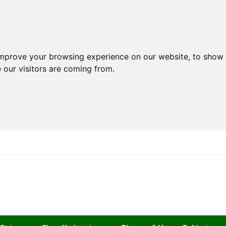
improve your browsing experience on our website, to show 
 our visitors are coming from.