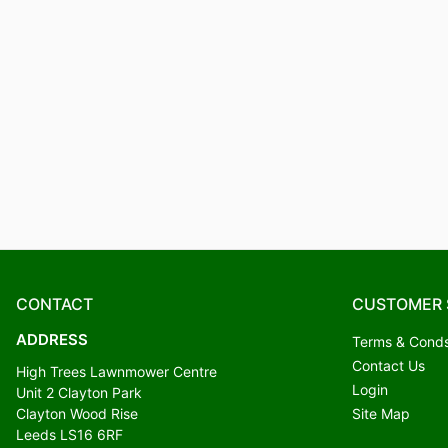
CONTACT
CUSTOMER 
ADDRESS
Terms & Cond
Contact Us
High Trees Lawnmower Centre
Login
Unit 2 Clayton Park
Clayton Wood Rise
Site Map
Leeds LS16 6RF