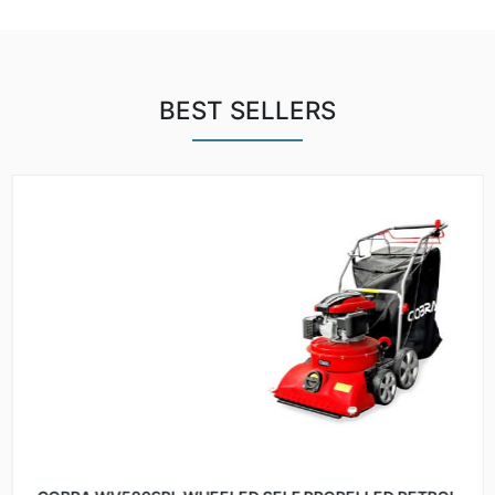
BEST SELLERS