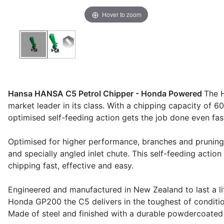
Hover to zoom
Hansa HANSA C5 Petrol Chipper - Honda Powered
The H
market leader in its class. With a chipping capacity of 
optimised self-feeding action gets the job done even fas
Optimised for higher performance, branches and prunings
and specially angled inlet chute. This self-feeding actio
chipping fast, effective and easy.
Engineered and manufactured in New Zealand to last a li
Honda GP200 the C5 delivers in the toughest of conditio
Made of steel and finished with a durable powdercoated fi