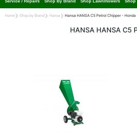
Service / Repairs
Shop By Brand
Shop Lawnmowers
Shop 
Home
Shop by Brand
Hansa
Hansa HANSA C5 Petrol Chipper - Honda
HANSA HANSA C5 P