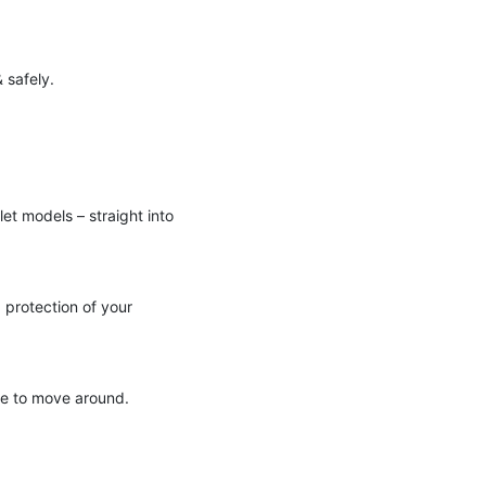
 safely.
let models – straight into
 protection of your
ze to move around.