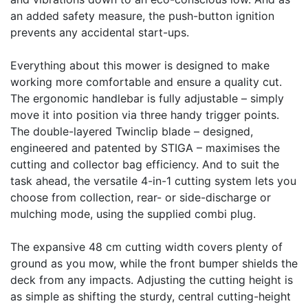
an added safety measure, the push-button ignition
prevents any accidental start-ups.
Everything about this mower is designed to make
working more comfortable and ensure a quality cut.
The ergonomic handlebar is fully adjustable – simply
move it into position via three handy trigger points.
The double-layered Twinclip blade – designed,
engineered and patented by STIGA – maximises the
cutting and collector bag efficiency. And to suit the
task ahead, the versatile 4-in-1 cutting system lets you
choose from collection, rear- or side-discharge or
mulching mode, using the supplied combi plug.
The expansive 48 cm cutting width covers plenty of
ground as you mow, while the front bumper shields the
deck from any impacts. Adjusting the cutting height is
as simple as shifting the sturdy, central cutting-height