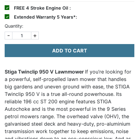
FREE
4 Stroke Engine Oil :
Extended Warranty 5 Years*:
Quantity:
-
+
ADD TO CART
Stiga Twinclip 950 V Lawnmower
If you’re looking for
a powerful, self-propelled lawn mower that handles
big gardens and uneven ground with ease, the STIGA
Twinclip 950 V is a true all-round powerhouse. Its
reliable 196 cc ST 200 engine features STIGA
Autochoke and is the most powerful in the 9 Series
petrol mowers range. The overhead valve (OHV), the
galvanised steel deck and heavy-duty, pro-aluminium
transmission work together to keep emissions, noise
and vibrations down to an eco-conscious low. And as