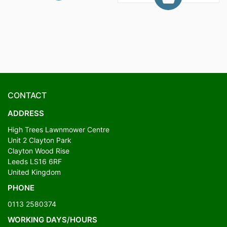
CONTACT
ADDRESS
High Trees Lawnmower Centre
Unit 2 Clayton Park
Clayton Wood Rise
Leeds LS16 6RF
United Kingdom
PHONE
0113 2580374
WORKING DAYS/HOURS