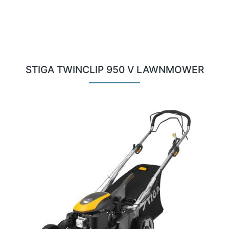
STIGA TWINCLIP 950 V LAWNMOWER