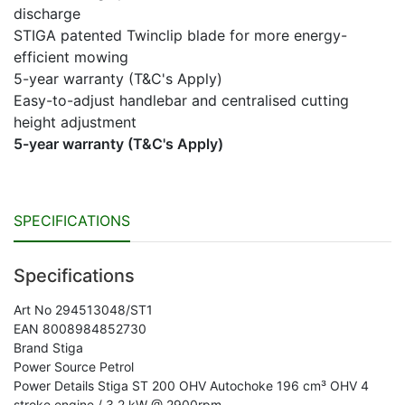
discharge
STIGA patented Twinclip blade for more energy-
efficient mowing
5-year warranty (T&C's Apply)
Easy-to-adjust handlebar and centralised cutting
height adjustment
5-year warranty (T&C's Apply)
SPECIFICATIONS
Specifications
Art No 294513048/ST1
EAN 8008984852730
Brand Stiga
Power Source Petrol
Power Details Stiga ST 200 OHV Autochoke 196 cm³ OHV 4
stroke engine / 3.2 kW @ 2900rpm