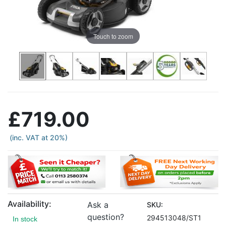
Touch to zoom
£719.00
(inc. VAT at 20%)
Availability:
Ask a
SKU:
question?
294513048/ST1
In stock