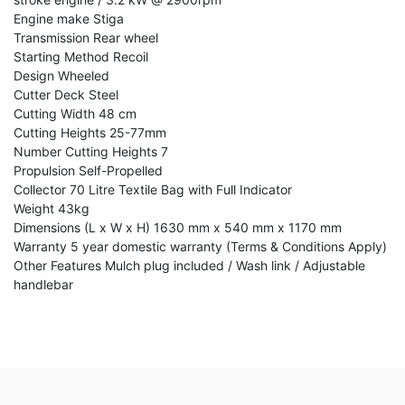
Engine make Stiga
Transmission Rear wheel
Starting Method Recoil
Design Wheeled
Cutter Deck Steel
Cutting Width 48 cm
Cutting Heights 25-77mm
Number Cutting Heights 7
Propulsion Self-Propelled
Collector 70 Litre Textile Bag with Full Indicator
Weight 43kg
Dimensions (L x W x H) 1630 mm x 540 mm x 1170 mm
Warranty 5 year domestic warranty (Terms & Conditions Apply)
Other Features Mulch plug included / Wash link / Adjustable
handlebar