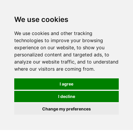
0
We use cookies
We use cookies and other tracking
technologies to improve your browsing
experience on our website, to show you
personalized content and targeted ads, to
analyze our website traffic, and to understand
where our visitors are coming from.
I agree
I decline
Change my preferences