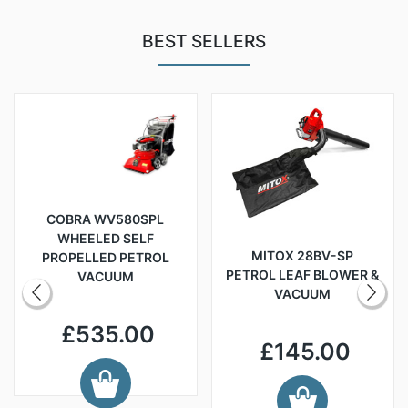
BEST SELLERS
COBRA WV580SPL
WHEELED SELF
MITOX 28BV-SP
PROPELLED PETROL
PETROL LEAF BLOWER &
VACUUM
VACUUM
£535.00
£145.00