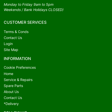
Monday to Friday 9am to 5pm
Weekends / Bank Holidays CLOSED)
CUSTOMER SERVICES
Terms & Conds
Contact Us
Login
Site Map
INFORMATION
Cookie Preferences
Home
Service & Repairs
Spare Parts
About Us
Contact Us
*Delivery