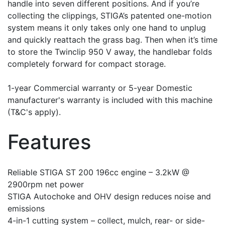
handle into seven different positions. And if you’re
collecting the clippings, STIGA’s patented one-motion
system means it only takes only one hand to unplug
and quickly reattach the grass bag. Then when it’s time
to store the Twinclip 950 V away, the handlebar folds
completely forward for compact storage.
1-year Commercial warranty or 5-year Domestic
manufacturer's warranty is included with this machine
(T&C's apply).
Features
Reliable STIGA ST 200 196cc engine – 3.2kW @
2900rpm net power
STIGA Autochoke and OHV design reduces noise and
emissions
4-in-1 cutting system – collect, mulch, rear- or side-